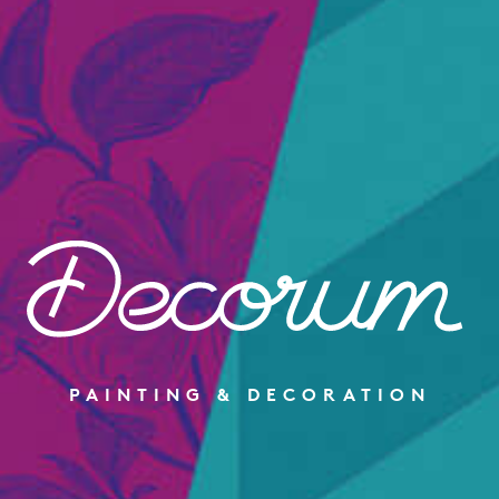
PAINTING & DECORATION