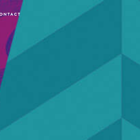
ONTACT