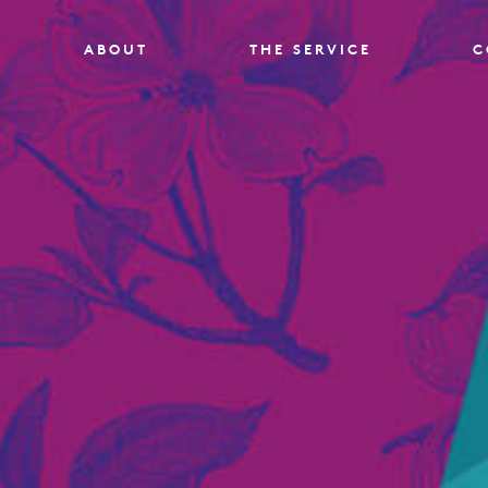
ABOUT
THE SERVICE
C